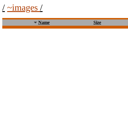
/
~images
/
Name
Size