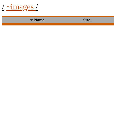
/
~images
/
Name
Size