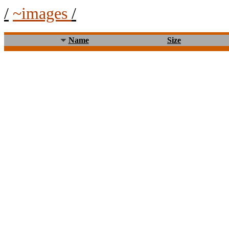
/
~images
/
Name
Size