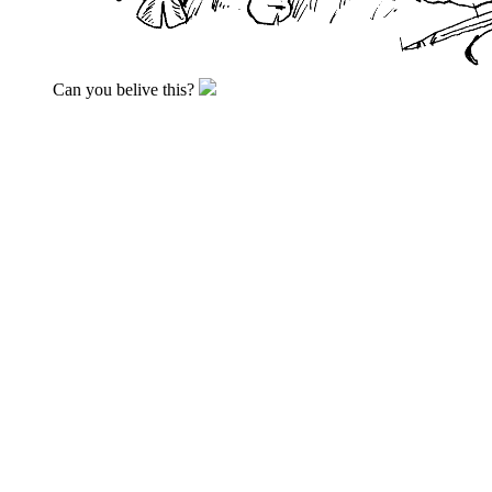
Can you belive this?