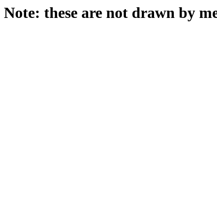
Note: these are not drawn by me 