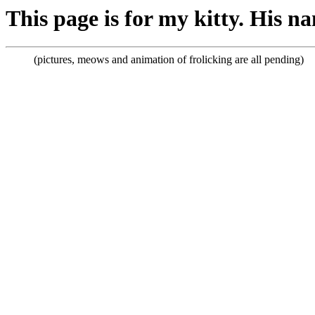
This page is for my kitty. His 
(pictures, meows and animation of frolicking are all pending)