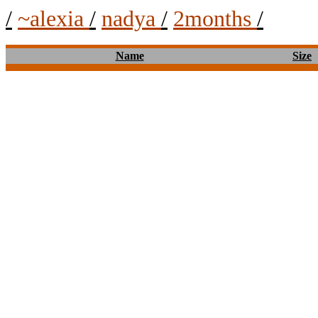
/
~alexia
/
nadya
/
2months
/
Name
Size