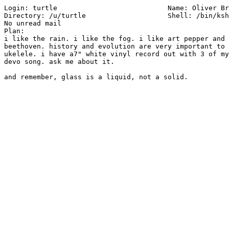
Login: turtle         			Name: Oliver Brown

Directory: /u/turtle                	Shell: /bin/ksh

No unread mail

Plan:

i like the rain. i like the fog. i like art pepper and 
beethoven. history and evolution are very important to 
ukelele. i have a7" white vinyl record out with 3 of my
devo song. ask me about it.
