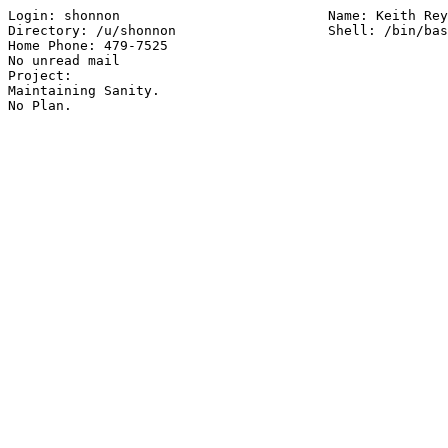
Login: shonnon        			Name: Keith Reynolds

Directory: /u/shonnon               	Shell: /bin/bash

Home Phone: 479-7525

No unread mail

Project:

Maintaining Sanity.
