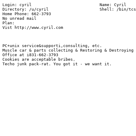
Login: cyril          			Name: Cyril

Directory: /u/cyril                 	Shell: /bin/tcsh

Home Phone: 662-3793

No unread mail

Plan:

Vist http://www.cyril.com

PC+unix service&supporti,consulting, etc.

Muscle car & parts collecting & Restoring & Destroying

Office at i831-662-3793

Cookies are acceptable bribes.
