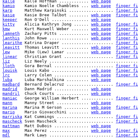
kalle
    Kalle Hoffman ............ 
web page
kamio
    Kamio Noelle Chambless ... 
web page
finger fi
karp
     Matthew Karpinski .................. 
finger fi
kasie
    Kasie Bree Talbot ........ 
web page
finger fi
keeper
   Ron O'Dell ............... 
web page
kitty
    Alicia Kathryn Jong ...... 
web page
finger fi
kmw
      Kurt Maxwell Weber ....... 
web page
finger fi
lamneth
  Zachary Pitts ............ 
web page
finger fi
lanthis
  John Rowe ................ 
web page
finger fi
learithe
 Katrina Draper ..................... 
finger fi
leavitt
  Thomas Leavitt ........... 
web page
finger fi
lew
      Mike (Lew) Lamar ......... 
web page
finger fi
linear
   Christian Grant .................... 
finger fi
liz
      Liz Neely ....................................
lloth
    Gora Bernal ........................ 
finger fi
louisk
   Louis Kabo ............... 
web page
finger fi
lrc
      Larry Colen .............. 
web page
finger fi
luba
     Luba Marshalkina ......... 
web page
madbard
  Bernard Delacruz ................... 
finger fi
madrid
   Dann Madrid .............. 
web page
mandril
  Chuck Courts ............. 
web page
maniac
   George William Herbert ............. 
finger fi
mann
     Manny Street ............. 
web page
marina
   Marina M Gerson .......... 
web page
finger fi
mario
    Mario Giovacchini ........ 
web page
marriska
 Kat Cummings ....................... 
finger fi
mascheck
 Sven Mascheck ...................... 
finger fi
mattman
  Matt DuBois .............. 
web page
max
      Max Perez ................ 
web page
finger fi
mdl
      Mark Laws .......................... 
finger fi