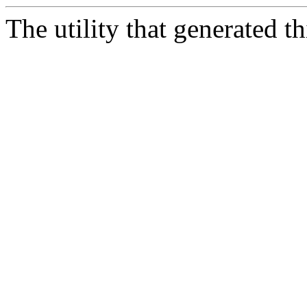
The utility that generated 