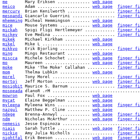
me
       Mary Eriksen ............. 
web page
meico
    Adam ..................... 
web page
finger fi
mercury
  Brian Kenilworth ................... 
finger fi
mespandi
 Giancarlo Guerrini ................. 
finger fi
mhemming
 Micheal Hemmingson ....... 
web page
mice
     Mouse Systems ............ 
web page
finger fi
mickah
   Spigi Fligi Hertlemeyer ............ 
finger fi
mickey
   Eve Medina ......................... 
finger fi
mikek
    Michael Kirkham .......... 
web page
mikel
    Mike L ................... 
web page
mikkyo
   Erik Bjorling ...................... 
finger fi
ming
     Mings Restaurant ......... 
web page
miscca
   Michele Schochet ......... 
web page
finger fi
mo
       Maureen .................. 
web page
finger fi
moke
     Mike 'The Moke' Callahan ........... 
finger fi
mom
      Thelma Lubkin ............ 
web page
morel
    Tony Morel ......................... 
finger fi
mortoj
   Jeff Morton .............. 
web page
finger fi
mosigbit
 Maurice S. Barnum .................. 
finger fi
mospeada
 dlanoR .rM ...................................
mowron
   Paul Fox ................. 
web page
mycat
    Elaine Beggelman ......... 
web page
myleena
  Myleena Wins ............. 
web page
finger fi
nazgul
   Matthew P. Cline ......... 
web page
ndege
    Brenna-Annwyl ............ 
web page
finger fi
ndm
      Nicholas McArthur ........ 
web page
finger fi
nemesis
  Jesse Espinoza ...............................
niais
    Sarah Tuttle ............. 
web page
finger fi
nickie
   Amy Julia Nicholls ................. 
finger fi
nightfal
 Erik Beeson .............. 
web page
finger fi