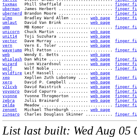
tuxmax
   Phill Sheffield .................... 
finger fi
uberman
  James Herbert ...................... 
finger fi
ubernerd
 Brandon Moore ...................... 
finger fi
ulmo
     Bradley Ward Allen ....... 
web page
finger fi
umlaut
   David Van Brink .......... 
web page
umm
      MB Komor ........................... 
finger fi
unicorn
  Chuck Martin ............. 
web page
unit14
   Toji Suzuhara ............ 
web page
vector
   Dave Murray .............. 
web page
finger fi
vern
     Vern E. Toler ............ 
web page
wavejump
 Phil Patton ........................ 
finger fi
web
      Wendy E. Betts ........... 
web page
whiplash
 Dan White ................ 
web page
finger fi
wizard
   Lion Wizardsoul .......... 
web page
finger fi
wolf
     Wolf Noble ......................... 
finger fi
wyldfire
 Leif Hassell ............. 
web page
xep
      Xepllen Zuth Lobotomy .... 
web page
finger fi
xero
     David P. Campbell ........ 
web page
y21cvb
   David Raistrick .......... 
web page
finger fi
yoyopro
  David Capurro ............ 
web page
finger fi
yvonne
   Yvonne Throgmorton ....... 
web page
finger fi
zebra
    Julii Brainard ........... 
web page
finger fi
zelda
    Meadow ............................. 
finger fi
zenomt
   Michael Thornburgh ....... 
web page
zingaro
  Charles Douglass Skinner ........... 
finger fi
List last built: Wed Aug 0