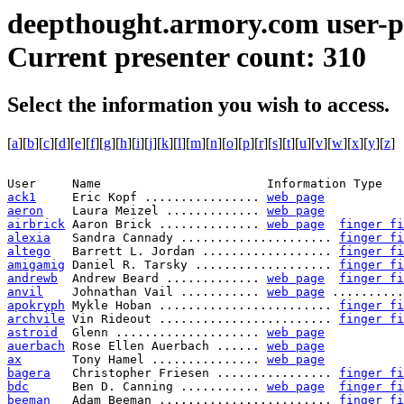
deepthought.armory.com user-p
Current presenter count: 310
Select the information you wish to access.
[
a
][
b
][
c
][
d
][
e
][
f
][
g
][
h
][
i
][
j
][
k
][
l
][
m
][
n
][
o
][
p
][
r
][
s
][
t
][
u
][
v
][
w
][
x
][
y
][
z
]
ack1
     Eric Kopf ................ 
web page
aeron
    Laura Meizel ............. 
web page
airbrick
 Aaron Brick .............. 
web page
finger fi
alexia
   Sandra Cannady ..................... 
finger fi
altego
   Barrett L. Jordan .................. 
finger fi
amigamig
 Daniel R. Tarsky ................... 
finger fi
andrewb
  Andrew Beard ............. 
web page
finger fi
anvil
    Johnathan Vail ........... 
web page
 ..........
apokryph
 Mykle Hoban ........................ 
finger fi
archvile
 Vin Rideout ........................ 
finger fi
astroid
  Glenn .................... 
web page
auerbach
 Rose Ellen Auerbach ...... 
web page
ax
       Tony Hamel ............... 
web page
bagera
   Christopher Friesen ................ 
finger fi
bdc
      Ben D. Canning ........... 
web page
finger fi
beeman
   Adam Beeman ........................ 
finger fi