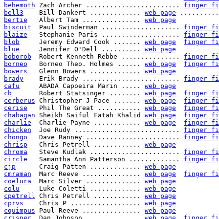
behemoth
 Zach Archer ........................ 
finger fi
bell3
    Bill Dankert ............. 
web page
 ..........
bertie
   Albert Tam ............... 
web page
biscuit
  Paul Swinderman .................... 
finger fi
blaize
   Stephanie Paris .................... 
finger fi
blob
     Jeremy Edward Cook ....... 
web page
finger fi
blue
     Jennifer O'Dell .......... 
web page
boborob
  Robert Kenneth Rebbe ............... 
finger fi
borneo
   Borneo Theo. Holmes ...... 
web page
finger fi
bowers
   Glenn Bowers ............. 
web page
brady
    Erik Brady ......................... 
finger fi
cafu
     ABADA Capoeira Marin ..... 
web page
cb
       Robert Statsinger ........ 
web page
finger fi
cerberus
 Christopher J Pace ....... 
web page
finger fi
cerise
   Phil The Great ........... 
web page
finger fi
chabagan
 Sheikh Saiful Fatah Khalid 
web page
finger fi
charlie
  Charlie Payne ............ 
web page
finger fi
chicken
  Joe Rudy ........................... 
finger fi
chongo
   Dave Ranney ........................ 
finger fi
chrisp
   Chris Petrell ............ 
web page
chroma
   Steve Kudlak ....................... 
finger fi
circle
   Samantha Ann Patterson ............. 
finger fi
cjp
      Craig Patten ............. 
web page
cmraman
  Marc Reeve ............... 
web page
finger fi
coelura
  Marc Silver .............. 
web page
colu
     Luke Coletti ............. 
web page
cpetrell
 Chris Petrell ............ 
web page
cprvs
    Chris P .................. 
web page
cquimpus
 Paul Reeve ............... 
web page
crisper
  Dan Johnson .............. 
web page
finger fi