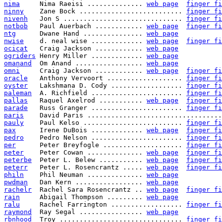
nima
     Nima Raeisi .............. 
web page
finger fi
ninny
    Zane Bock .......................... 
finger fi
nivenh
   Jon S .............................. 
finger fi
notbob
   Paul Auerbach ............ 
web page
finger fi
ntg
      Dwane Hand ............... 
web page
nwise
    d. neal wise ............. 
web page
finger fi
ocicat
   Craig Jackson ............ 
web page
ogriders
 Henry Miller ............. 
web page
omanand
  Om Anand ................. 
web page
omni
     Craig Jackson ............ 
web page
finger fi
oracle
   Anthony Vervoort ................... 
finger fi
oyster
   Lakshmana D. Cody .................. 
finger fi
paleman
  A. Richfield ....................... 
finger fi
pallas
   Raquel Axelrod ........... 
web page
finger fi
parade
   Russ Granger ....................... 
finger fi
paris
    David Paris ..................................
pauly
    Paul Kelso ......................... 
finger fi
pax
      Irene DuBois ............. 
web page
finger fi
pedro
    Pedro Nelson ....................... 
finger fi
per
      Peter Breyfogle .................... 
finger fi
peter
    Peter Cowan .............. 
web page
finger fi
peterbe
  Peter L. Belew ........... 
web page
finger fi
peterr
   Peter L. Rosencrantz ..... 
web page
finger fi
philn
    Phil Neuman .............. 
web page
pwdman
   Dan Kern ................. 
web page
rachelr
  Rachel Sara Rosencrantz .. 
web page
finger fi
rain
     Abigail Thompson ......... 
web page
ralu
     Rachel Farrington .................. 
finger fi
raymond
  Ray Segal ................ 
web page
rbnhood
  Troy ............................... 
finger fi