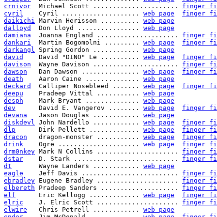
crnivor
  Michael Scott ...................... 
finger fi
cyril
    Cyril .................... 
web page
finger fi
daikichi
 Marvin Herisson .......... 
web page
dalloyd
  Don Lloyd ................ 
web page
damiana
  Joanna England ..................... 
finger fi
dankari
  Martin Bogomolni ......... 
web page
finger fi
darkangl
 Spring Gordon ............ 
web page
david
    David "DINO" Le .......... 
web page
finger fi
davison
  Wayne Davison ...................... 
finger fi
dawson
   Dan Dawson ............... 
web page
finger fi
death
    Aaron Caine .............. 
web page
deckard
  Calliper Nosebleed ....... 
web page
finger fi
deepu
    Pradeep Vittal ........... 
web page
desph
    Mark Bryant .............. 
web page
dev
      David E. Vangerov ........ 
web page
finger fi
devana
   Jason Douglas ............ 
web page
diskdevl
 John Nardello ............ 
web page
finger fi
dlp
      Dirk Pellett ............. 
web page
finger fi
dracon
   dragon-monster ........... 
web page
finger fi
drink
    Ogre ..................... 
web page
finger fi
drm0nkey
 Mark N Collins ..................... 
finger fi
dstar
    D. Stark ........................... 
finger fi
dt
       Wayne Landers ............ 
web page
eagle
    Jeff Davis ......................... 
finger fi
ebradley
 Eugene Bradley ..................... 
finger fi
elbereth
 Pradeep Sanders .................... 
finger fi
elf
      Eric Kellogg ............. 
web page
finger fi
elric
    J. Elric Scott ..................... 
finger fi
elwire
   Chris Petrell ............ 
web page
ender
    Jim McDonald ............. 
web page
finger fi