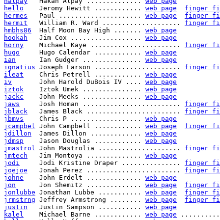
halpay
   Hakan Alpay .............. 
web page
hello
    Jeromy Hewitt ............ 
web page
finger fi
hermes
   Paul ..................... 
web page
finger fi
hermit
   William R. Ward .................... 
finger fi
hmbhs86
  Half Moon Bay High ....... 
web page
hookah
   Jim Cox .................. 
web page
horny
    Michael Kaye ....................... 
finger fi
hugo
     Hugo Calendar ............ 
web page
ian
      Ian Gudger ............... 
web page
ignatius
 Joseph Larson ...................... 
finger fi
ileat
    Chris Petrell ............ 
web page
iv
       John Harold DuBois IV .... 
web page
iztok
    Iztok Umek ............... 
web page
jackc
    John Meeks ............... 
web page
jaws
     Josh Homan ......................... 
finger fi
jblack
   James Black ........................ 
finger fi
jbmvs
    Chris P .................. 
web page
jcampbel
 John Campbell ............ 
web page
finger fi
jdillon
  James Dillon ............. 
web page
jdmsp
    Jason Douglas ............ 
web page
jmastrol
 John Mastrolia ..................... 
finger fi
jmtech
   Jim Montoya .............. 
web page
jodi
     Jodi Kristine Draper ............... 
finger fi
joejoe
   Jonah Perez ........................ 
finger fi
johne
    John Erdelt .............. 
web page
jon
      Jon Shemitz .............. 
web page
finger fi
jonlubbe
 Jonathan Lubbe ........... 
web page
finger fi
jrmstrng
 Jeffrey Armstrong ........ 
web page
finger fi
justin
   Justin Sampson ........... 
web page
kalel
    Michael Barne ............ 
web page
 ..........