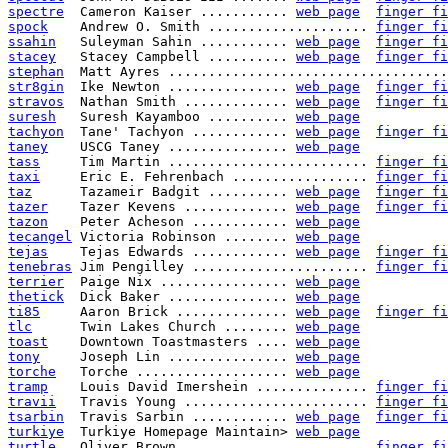
spectre
  Cameron Kaiser ........... 
web page
finger fi
spock
    Andrew O. Smith .................... 
finger fi
ssahin
   Suleyman Sahin ........... 
web page
finger fi
stacey
   Stacey Campbell .......... 
web page
finger fi
stephan
  Matt Ayres ...................................
str8gin
  Ike Newton ............... 
web page
finger fi
stravos
  Nathan Smith ............. 
web page
finger fi
suresh
   Suresh Kayamboo .......... 
web page
tachyon
  Tane' Tachyon ............ 
web page
finger fi
taney
    USCG Taney ............... 
web page
tass
     Tim Martin ......................... 
finger fi
taxi
     Eric E. Fehrenbach ................. 
finger fi
taz
      Tazameir Badgit .......... 
web page
finger fi
tazer
    Tazer Kevens ............. 
web page
finger fi
tazon
    Peter Acheson ............ 
web page
tecangel
 Victoria Robinson ........ 
web page
tejas
    Tejas Edwards ............ 
web page
finger fi
tenebras
 Jim Pengilley ...................... 
finger fi
terrier
  Paige Nix ................ 
web page
thetick
  Dick Baker ............... 
web page
ti85
     Aaron Brick .............. 
web page
finger fi
tlc
      Twin Lakes Church ........ 
web page
toast
    Downtown Toastmasters .... 
web page
tony
     Joseph Lin ............... 
web page
torche
   Torche ................... 
web page
tramp
    Louis David Imershein .............. 
finger fi
travii
   Travis Young ....................... 
finger fi
tsarbin
  Travis Sarbin ............ 
web page
finger fi
turkiye
  Turkiye Homepage Maintain> 
web page
turtle
   Oliver Brown ....................... 
finger fi