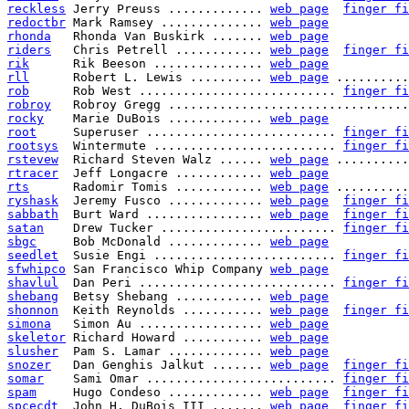
reckless
 Jerry Preuss ............. 
web page
finger fi
redoctbr
 Mark Ramsey .............. 
web page
rhonda
   Rhonda Van Buskirk ....... 
web page
riders
   Chris Petrell ............ 
web page
finger fi
rik
      Rik Beeson ............... 
web page
rll
      Robert L. Lewis .......... 
web page
 ..........
rob
      Rob West ........................... 
finger fi
robroy
   Robroy Gregg .................................
rocky
    Marie DuBois ............. 
web page
root
     Superuser .......................... 
finger fi
rootsys
  Wintermute ......................... 
finger fi
rstevew
  Richard Steven Walz ...... 
web page
 ..........
rtracer
  Jeff Longacre ............ 
web page
rts
      Radomir Tomis ............ 
web page
 ..........
ryshask
  Jeremy Fusco ............. 
web page
finger fi
sabbath
  Burt Ward ................ 
web page
finger fi
satan
    Drew Tucker ........................ 
finger fi
sbgc
     Bob McDonald ............. 
web page
seedlet
  Susie Engi ......................... 
finger fi
sfwhipco
 San Francisco Whip Company 
web page
shavlul
  Dan Peri ........................... 
finger fi
shebang
  Betsy Shebang ............ 
web page
shonnon
  Keith Reynolds ........... 
web page
finger fi
simona
   Simon Au ................. 
web page
skeletor
 Richard Howard ........... 
web page
slusher
  Pam S. Lamar ............. 
web page
snozer
   Dan Genghis Jalkut ....... 
web page
finger fi
somar
    Sami Omar .......................... 
finger fi
spam
     Hugo Condeso ............. 
web page
finger fi
spcecdt
  John H. DuBois III ....... 
web page
finger fi