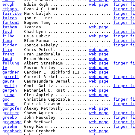
erugh
    Edwin Rugh ............... 
web page
finger fi
ethanol
  Evan A.C. Hunt ..................... 
finger fi
fairlite
 Mark Luljak ........................ 
finger fi
falcon
   jon r. luini ....................... 
finger fi
fantom1
  Eugene Tang ........................ 
finger fi
fathom
   Ixanian .................. 
web page
feyd
     Chad Lynn .......................... 
finger fi
filbo
    Bela Lubkin .............. 
web page
finger fi
fima
     Efim Furman ........................ 
finger fi
finder
   Jonnie Pekelny ..................... 
finger fi
flip
     Chris Petrell ............ 
web page
franz
    Fran Zandonella .......... 
web page
fudd
     Brian Weiss .............. 
web page
fullung
  Albert Strasheim ......... 
web page
finger fi
fv
       Fusion Valley ............ 
web page
gardner
  Gardner L. Bickford III .. 
web page
garrett
  Garrett Birkel ........... 
web page
finger fi
gaura
    Gaurasundara Bernal ...... 
web page
geoffg
   Geoff Galitz ....................... 
finger fi
gergen
   Nathaniel D. Rust ........ 
web page
glena
    Glen Appleby ............. 
web page
god
      Christina Capozzola ................ 
finger fi
gohan
    Patrick Clawson .................... 
finger fi
gongofer
 Alexey Petrovsky ......... 
web page
grafter
  Shawn Aquino ............. 
web page
finger fi
greebo
   John Hawksley ...................... 
finger fi
greymage
 Bob MacDowell ............ 
web page
finger fi
griehm
   Greg Riehm ......................... 
finger fi
gronbach
 Dave Gronbach ............ 
web page